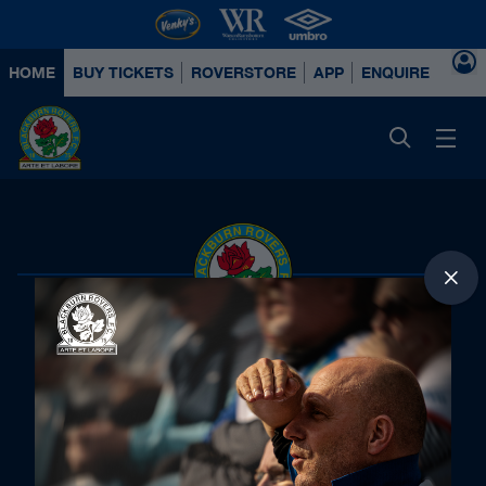
HOME
BUY TICKETS
ROVERSTORE
APP
ENQUIRE ABOUT
Principal Partners