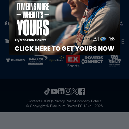
Official Partners
Contact Us
FAQs
Privacy Policy
Company Details
© Copyright © Blackburn Rovers FC 1875 - 2026