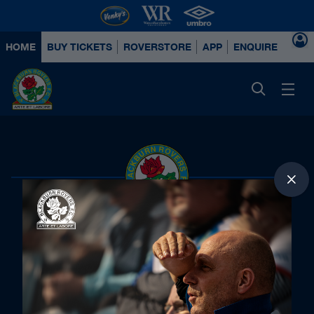
HOME
BUY TICKETS
ROVERSTORE
APP
ENQUIRE ABOUT
Principal Partners