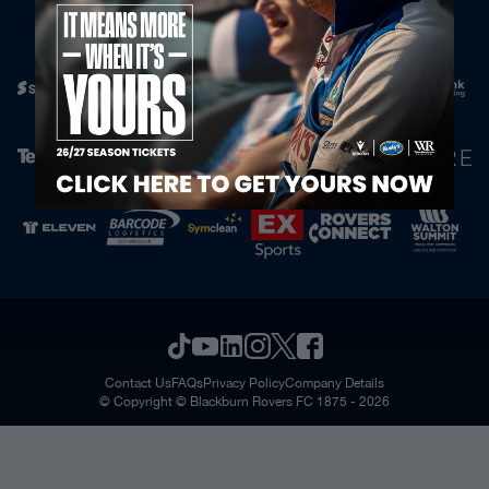
Official Partners
Contact Us
FAQs
Privacy Policy
Company Details
© Copyright © Blackburn Rovers FC 1875 - 2026