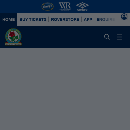
HOME
BUY TICKETS
ROVERSTORE
APP
ENQUIRE ABOUT