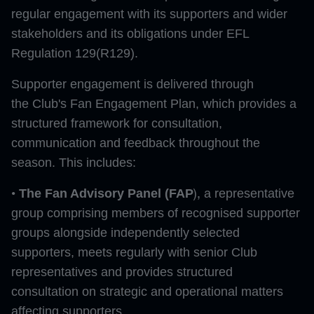
regular engagement with its supporters and wider
stakeholders and its obligations under EFL
Regulation 129(R129).
Supporter engagement is delivered through
the Club's Fan Engagement Plan, which provides a
structured framework for consultation,
communication and feedback throughout the
season. This includes:
),
•
The Fan Advisory Panel (FAP
a representative
group comprising members of recognised supporter
groups alongside independently selected
supporters, meets regularly with senior Club
representatives and provides structured
consultation on strategic and operational matters
affecting supporters