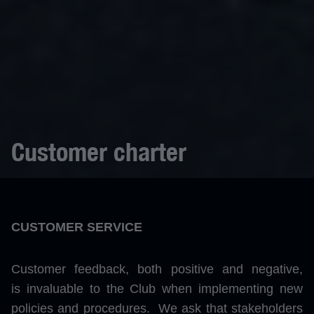
Customer charter
CUSTOMER SERVICE
Customer feedback, both positive and negative,
is invaluable to the Club when implementing new
policies and procedures. We ask that stakeholders