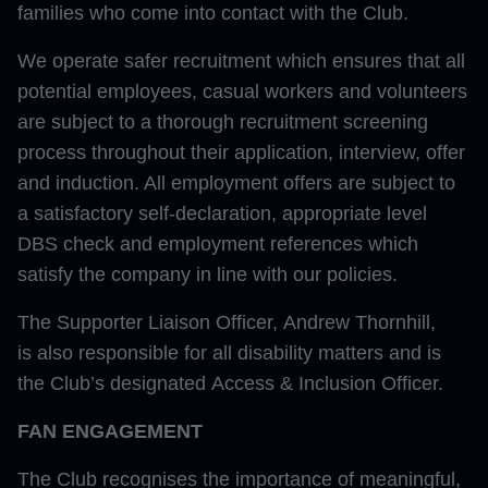
families who come into contact with the Club.
We operate safer recruitment which ensures that all
potential employees, casual workers and volunteers
are subject to a thorough recruitment screening
process throughout their application, interview, offer
and induction. All employment offers are subject to
a satisfactory self-declaration, appropriate level
DBS check and employment references which
satisfy the company in line with our policies.
The Supporter Liaison Officer, Andrew Thornhill,
is also responsible for all disability matters and is
the Club’s designated Access & Inclusion Officer.
FAN ENGAGEMENT
The Club recognises the importance of meaningful,