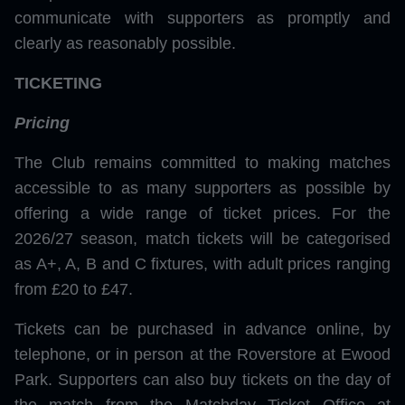
communicate with supporters as promptly and
clearly as reasonably possible.
TICKETING
Pricing
The Club remains committed to making matches
accessible to as many supporters as possible by
offering a wide range of ticket prices. For the
2026/27 season, match tickets will be categorised
as A+, A, B and C fixtures, with adult prices ranging
from £20 to £47.
Tickets can be purchased in advance online, by
telephone, or in person at the Roverstore at Ewood
Park. Supporters can also buy tickets on the day of