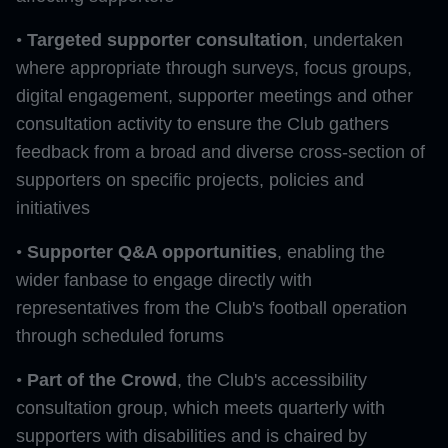
•
Targeted supporter consultation
, undertaken
where appropriate through surveys, focus groups,
digital engagement, supporter meetings and other
consultation activity to ensure the Club gathers
feedback from a broad and diverse cross-section of
supporters on specific projects, policies and
initiatives
•
Supporter Q&A opportunities
, enabling the
wider fanbase to engage directly with
representatives from the Club's football operation
through scheduled forums
•
Part of the Crowd
, the Club's accessibility
consultation group, which meets quarterly with
supporters with disabilities and is chaired by