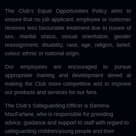
The Club’s Equal Opportunities Policy aims to
ensure that no job applicant, employee or customer
receives less favourable treatment due to issues of
sex, marital status, sexual orientation, gender
reassignment, disability, race, age, religion, belief,
colour, ethnic or national origin.
Our employees are encouraged to pursue
appropriate training and development aimed at
making the Club more competitive and to improve
our products and services for our fans.
The Club’s Safeguarding Officer is Gemma
MacFarlane, who is responsible for providing
advice, guidance and support to staff with regard to
safeguarding children/young people and their