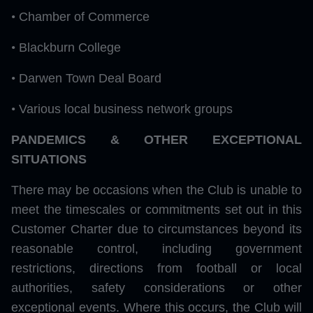
•
Chamber of Commerce
•
Blackburn College
•
Darwen Town Deal Board
•
Various local business network groups
PANDEMICS & OTHER EXCEPTIONAL
SITUATIONS
There may be occasions when the Club is unable to
meet the timescales or commitments set out in this
Customer Charter due to circumstances beyond its
reasonable control, including government
restrictions, directions from football or local
authorities, safety considerations or other
exceptional events. Where this occurs, the Club will