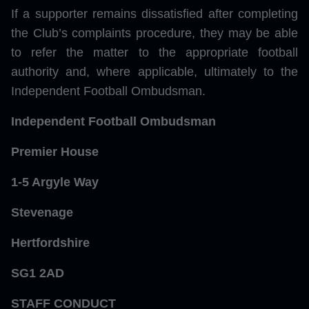
If a supporter remains dissatisfied after completing
the Club’s complaints procedure, they may be able
to refer the matter to the appropriate football
authority and, where applicable, ultimately to the
Independent Football Ombudsman.
Independent Football Ombudsman
Premier House
1-5 Argyle Way
Stevenage
Hertfordshire
SG1 2AD
STAFF CONDUCT