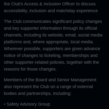
the Club's Access & Inclusion Officer to discuss
accessibility, inclusion and matchday experience
The Club communicates significant policy changes
and key supporter information through its official
channels, including its website, email, social media
platforms and, where appropriate, local media.
Wherever possible, supporters are given advance
notice of changes to ticketing, memberships and
other supporter-related policies, together with the
reasons for those changes.
Members of the Board and Senior Management
also represent the Club on a range of external
bodies and partnerships, including:
•
Safety Advisory Group