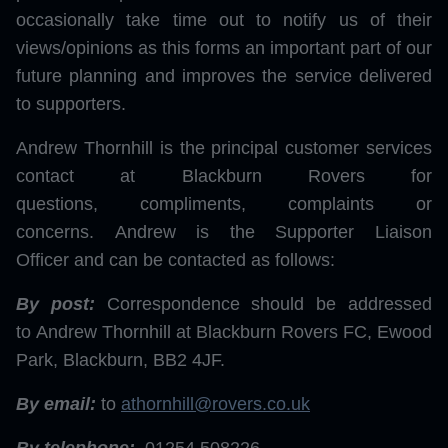
occasionally take time out to notify us of their
views/opinions as this forms an important part of our
future planning and improves the service delivered
to supporters.
Andrew Thornhill is the principal customer services
contact at Blackburn Rovers for
questions, compliments, complaints or
concerns. Andrew is the Supporter Liaison
Officer and can be contacted as follows:
By post:
Correspondence should be addressed
to Andrew Thornhill at Blackburn Rovers FC, Ewood
Park, Blackburn, BB2 4JF.
By email:
to
athornhill@rovers.co.uk