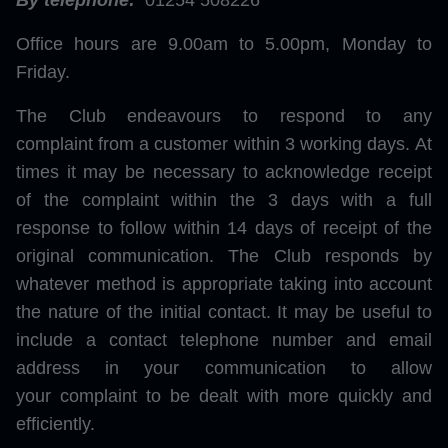
By telephone:
01254 508226
Office hours are 9.00am to 5.00pm, Monday to
Friday.
The Club endeavours to respond to any
complaint from a customer within 3 working days. At
times it may be necessary to acknowledge receipt
of the complaint within the 3 days with a full
response to follow within 14 days of receipt of the
original communication. The Club responds by
whatever method is appropriate taking into account
the nature of the initial contact. It may be useful to
include a contact telephone number and email
address in your communication to allow
your complaint to be dealt with more quickly and
efficiently.