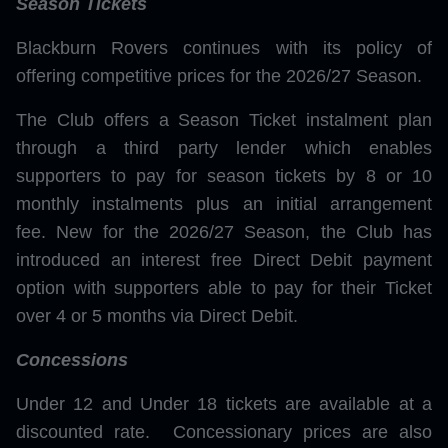
Season Tickets
Blackburn Rovers continues with its policy of
offering competitive prices for the 2026/27 Season.
The Club offers a Season Ticket instalment plan
through a third party lender which enables
supporters to pay for season tickets by 8 or 10
monthly instalments plus an initial arrangement
fee. New for the 2026/27 Season, the Club has
introduced an interest free Direct Debit payment
option with supporters able to pay for their Ticket
over 4 or 5 months via Direct Debit.
Concessions
Under 12 and Under 18 tickets are available at a
discounted rate. Concessionary prices are also