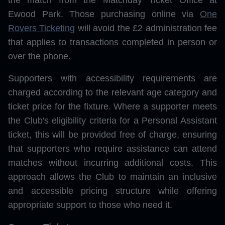
the match from the Matchday Ticket Office at
Ewood Park. Those purchasing online via
One
Rovers Ticketing
will avoid the £2 administration fee
that applies to transactions completed in person or
over the phone.
Supporters with accessibility requirements are
charged according to the relevant age category and
ticket price for the fixture. Where a supporter meets
the Club's eligibility criteria for a Personal Assistant
ticket, this will be provided free of charge, ensuring
that supporters who require assistance can attend
matches without incurring additional costs. This
approach allows the Club to maintain an inclusive
and accessible pricing structure while offering
appropriate support to those who need it.