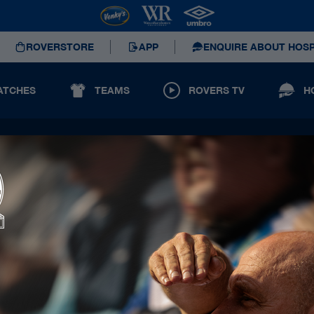
ROVERSTORE
APP
ENQUIRE ABOUT HOSP
ATCHES
TEAMS
ROVERS TV
H
Principal Partners