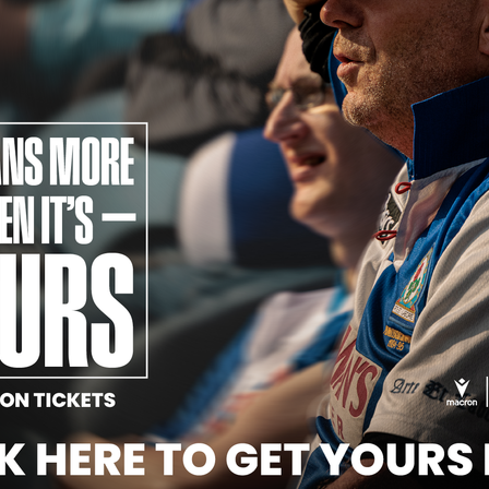
Official Partners