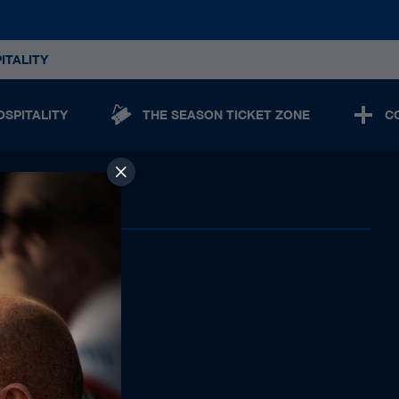
ITALITY
OSPITALITY
THE SEASON TICKET ZONE
C