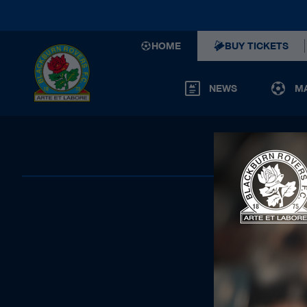
HOME
BUY TICKETS
NEWS
M