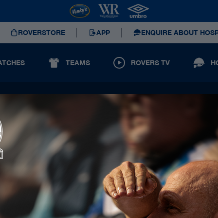
ROVERSTORE
APP
ENQUIRE ABOUT HOSP
ATCHES
TEAMS
ROVERS TV
H
Principal Partners