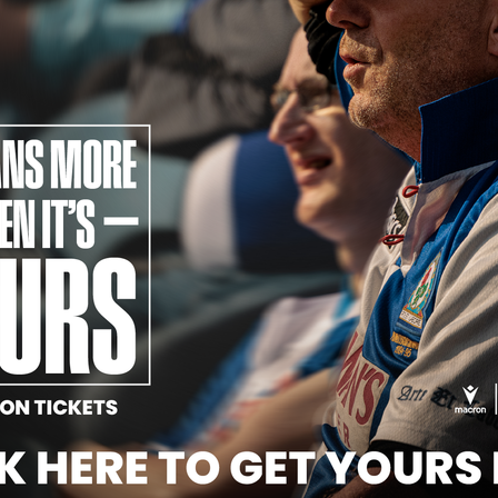
Official Partners