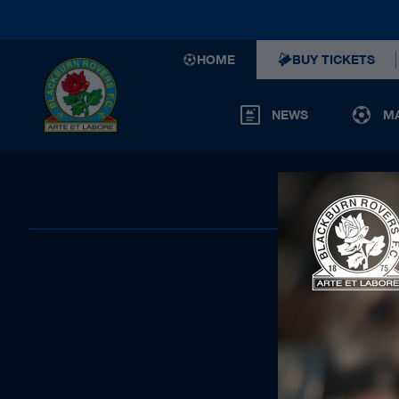
HOME
BUY TICKETS
NEWS
M