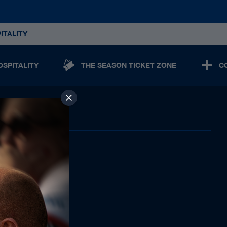
ITALITY
OSPITALITY
THE SEASON TICKET ZONE
C