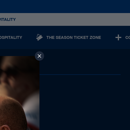
ITALITY
OSPITALITY
THE SEASON TICKET ZONE
C