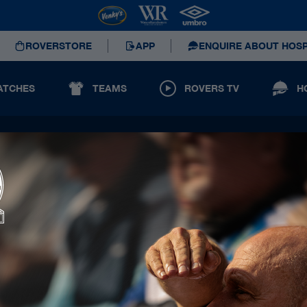
ROVERSTORE
APP
ENQUIRE ABOUT HOSP
ATCHES
TEAMS
ROVERS TV
H
Principal Partners