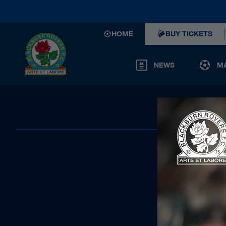
HOME
BUY TICKETS
NEWS
M