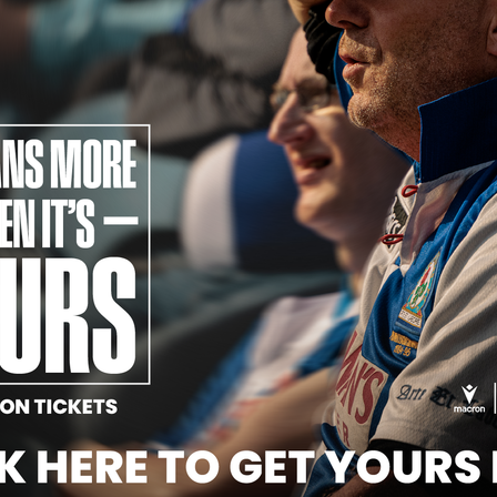
Official Partners