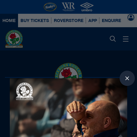
HOME
BUY TICKETS
ROVERSTORE
APP
ENQUIRE ABOUT
Principal Partners