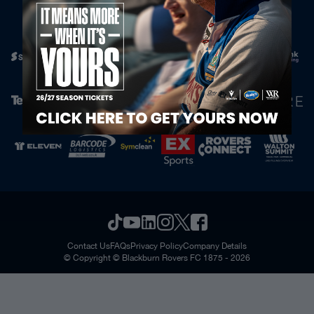
Official Partners
Contact Us
FAQs
Privacy Policy
Company Details
© Copyright © Blackburn Rovers FC 1875 - 2026