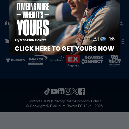
Official Partners
Contact Us
FAQs
Privacy Policy
Company Details
© Copyright © Blackburn Rovers FC 1875 - 2026