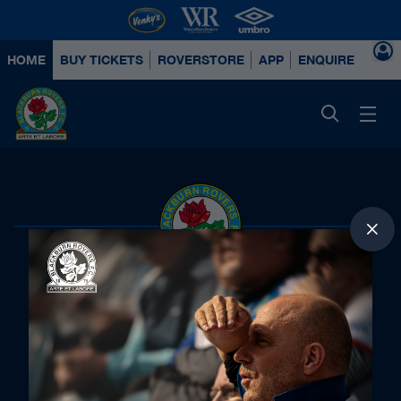
HOME
BUY TICKETS
ROVERSTORE
APP
ENQUIRE ABOUT
Principal Partners