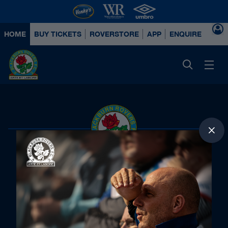
HOME
BUY TICKETS
ROVERSTORE
APP
ENQUIRE ABOUT
Principal Partners