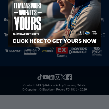
Official Partners
Contact Us
FAQs
Privacy Policy
Company Details
© Copyright © Blackburn Rovers FC 1875 - 2026