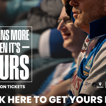
Official Partners