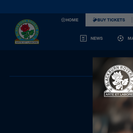
HOME
BUY TICKETS
NEWS
M