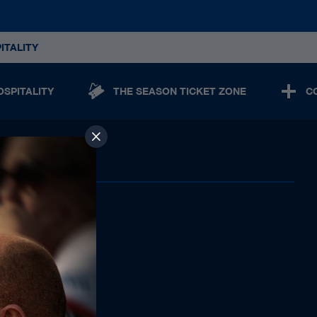
ITALITY
OSPITALITY
THE SEASON TICKET ZONE
C