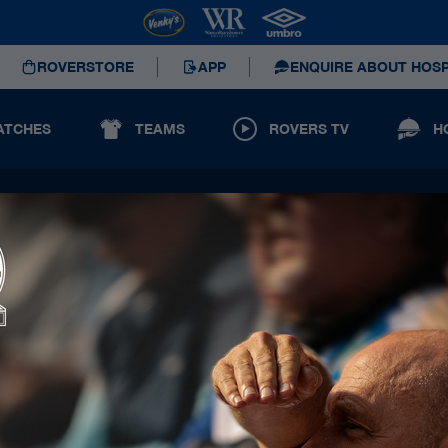
ROVERSTORE
APP
ENQUIRE ABOUT HOSP
ATCHES
TEAMS
ROVERS TV
H
Principal Partners