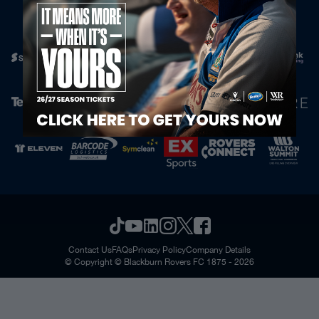
Official Partners
Contact Us
FAQs
Privacy Policy
Company Details
© Copyright © Blackburn Rovers FC 1875 - 2026