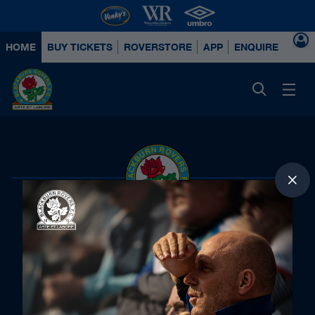
HOME
BUY TICKETS
ROVERSTORE
APP
ENQUIRE ABOUT
Principal Partners