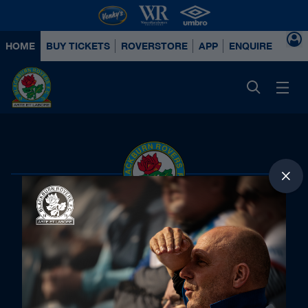
HOME
BUY TICKETS
ROVERSTORE
APP
ENQUIRE ABOUT
Principal Partners