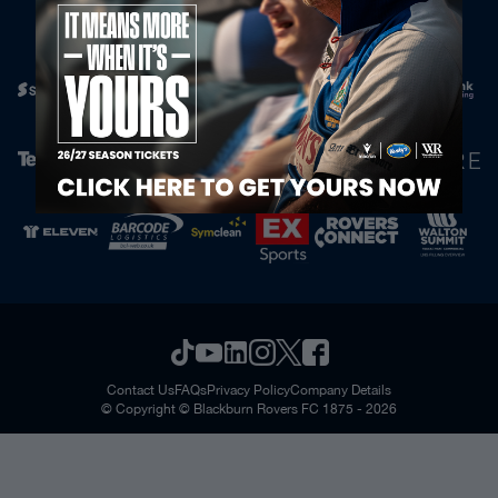
Official Partners
Contact Us
FAQs
Privacy Policy
Company Details
© Copyright © Blackburn Rovers FC 1875 - 2026